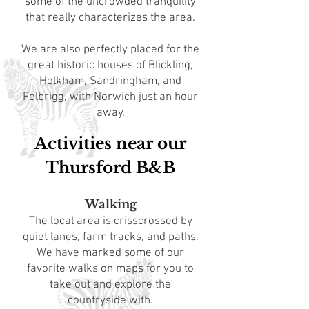
some of the uncrowded tranquility
that really characterizes the area.
We are also perfectly placed for the
great historic houses of Blickling,
Holkham, Sandringham, and
Felbrigg, with Norwich just an hour
away.
Activities near our
Thursford B&B
Walking
The local area is crisscrossed by
quiet lanes, farm tracks, and paths.
We have marked some of our
favorite walks on maps for you to
take out and explore the
countryside with.