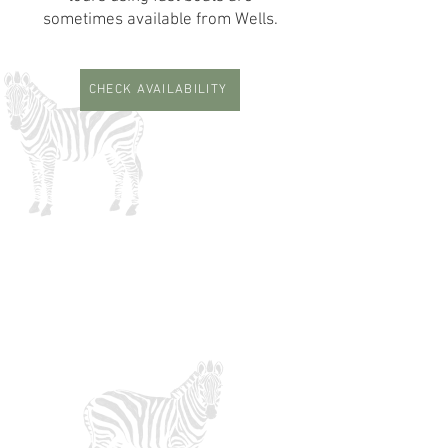
sometimes available from Wells.
CHECK AVAILABILITY