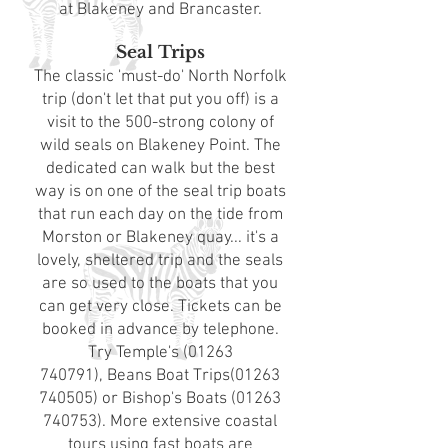
at
Blakeney
and
Brancaster
.
Seal Trips
The classic 'must-do' North Norfolk
trip (don't let that put you off) is a
visit to the 500-strong colony of
wild seals on Blakeney Point. The
dedicated can walk but the best
way is on one of the seal trip boats
that run each day on the tide from
Morston or Blakeney quay... it's a
lovely, sheltered trip and the seals
are so used to the boats that you
can get very close. Tickets can be
booked in advance by telephone.
Try
Temple's
(01263
740791)
,
Beans Boat Trips
(01263
740505)
or
Bishop's Boats
(01263
740753)
. More extensive coastal
tours using fast boats are