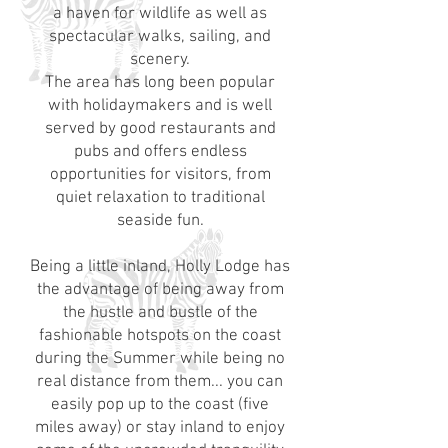
a haven for wildlife as well as
spectacular walks, sailing, and
scenery.
The area has long been popular
with holidaymakers and is well
served by good restaurants and
pubs and offers endless
opportunities for visitors, from
quiet relaxation to traditional
seaside fun.
Being a little inland, Holly Lodge has
the advantage of being away from
the hustle and bustle of the
fashionable hotspots on the coast
during the Summer while being no
real distance from them... you can
easily pop up to the coast (five
miles away) or stay inland to enjoy