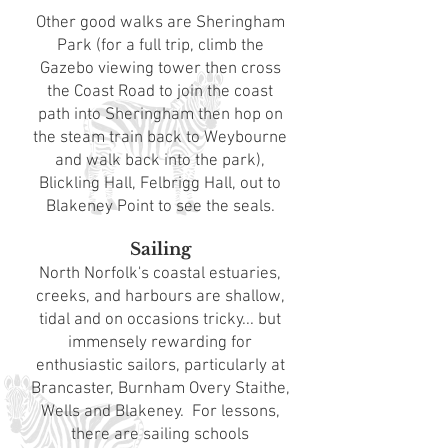
Other good walks are Sheringham
Park (for a full trip, climb the
Gazebo viewing tower then cross
the Coast Road to join the coast
path into Sheringham then hop on
the steam train back to Weybourne
and walk back into the park),
Blickling Hall, Felbrigg Hall, out to
Blakeney Point to see the seals.
Sailing
North Norfolk's coastal estuaries,
creeks, and harbours are shallow,
tidal and on occasions tricky... but
immensely rewarding for
enthusiastic sailors, particularly at
Brancaster, Burnham Overy Staithe,
Wells and Blakeney. For lessons,
there are sailing schools