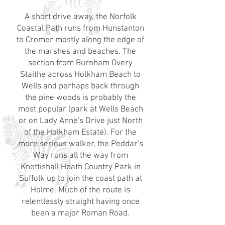
A short drive away, the Norfolk
Coastal Path runs from Hunstanton
to Cromer mostly along the edge of
the marshes and beaches. The
section from Burnham Overy
Staithe across Holkham Beach to
Wells and perhaps back through
the pine woods is probably the
most popular (park at Wells Beach
or on Lady Anne's Drive just North
of the Holkham Estate). For the
more serious walker, the Peddar's
Way runs all the way from
Knettishall Heath Country Park in
Suffolk up to join the coast path at
Holme. Much of the route is
relentlessly straight having once
been a major Roman Road.