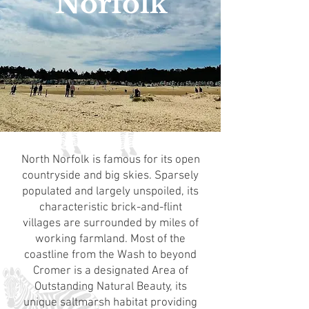
Norfolk
North Norfolk is famous for its open
countryside and big skies. Sparsely
populated and largely unspoiled, its
characteristic brick-and-flint
villages are surrounded by miles of
working farmland. Most of the
coastline from the Wash to beyond
Cromer is a designated Area of
Outstanding Natural Beauty, its
unique saltmarsh habitat providing