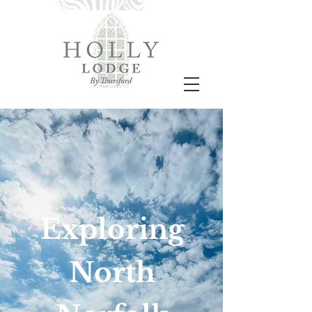
Exploring
North